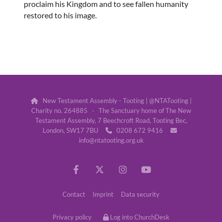
proclaim his Kingdom and to see fallen humanity
restored to his image.
New Testament Assembly - Tooting | @NTATooting |

Charity no. 264885 · The Sanctuary home of The New
Testament Assembly, 7 Beechcroft Road, Tooting Bec,
London, SW17 7BU
0208 672 9416


info@ntatooting.org.uk
Contact
Imprint
Data security
Privacy policy
Log into ChurchDesk