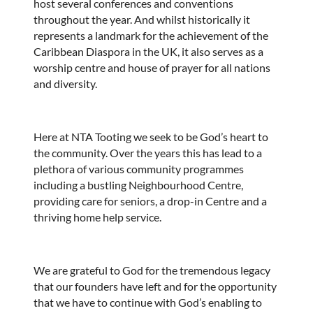
host several conferences and conventions
throughout the year. And whilst historically it
represents a landmark for the achievement of the
Caribbean Diaspora in the UK, it also serves as a
worship centre and house of prayer for all nations
and diversity.
Here at NTA Tooting we seek to be God’s heart to
the community. Over the years this has lead to a
plethora of various community programmes
including a bustling Neighbourhood Centre,
providing care for seniors, a drop-in Centre and a
thriving home help service.
We are grateful to God for the tremendous legacy
that our founders have left and for the opportunity
that we have to continue with God’s enabling to