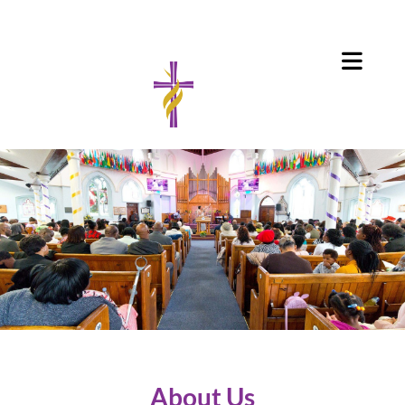
About Us