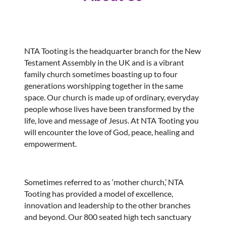
NTA Tooting is the headquarter branch for the New
Testament Assembly in the UK and is a vibrant
family church sometimes boasting up to four
generations worshipping together in the same
space. Our church is made up of ordinary, everyday
people whose lives have been transformed by the
life, love and message of Jesus. At NTA Tooting you
will encounter the love of God, peace, healing and
empowerment.
Sometimes referred to as ‘mother church,’ NTA
Tooting has provided a model of excellence,
innovation and leadership to the other branches
and beyond. Our 800 seated high tech sanctuary