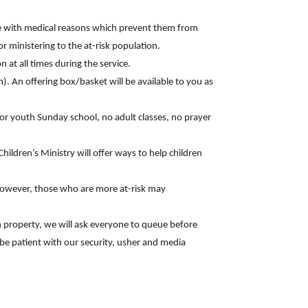
ose with medical reasons which prevent them from
 ministering to the at-risk population.
 at all times during the service.
n). An offering box/basket will be available to you as
 or youth Sunday school, no adult classes, no prayer
ildren’s Ministry will offer ways to help children
; however, those who are more at-risk may
h property, we will ask everyone to queue before
d be patient with our security, usher and media