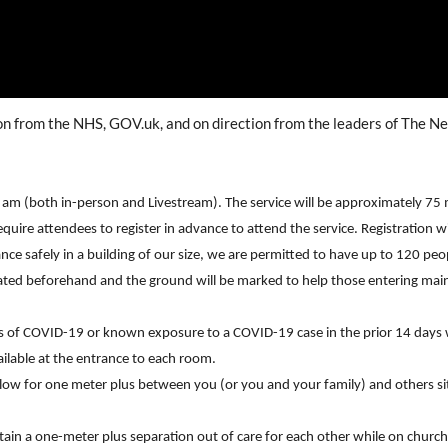
ion from the NHS, GOV.uk, and on direction from the leaders of The 
0 am (both in-person and Livestream). The service will be approximately 75 
require attendees to register in advance to attend the service. Registration 
ance safely in a building of our size, we are permitted to have up to 120 peop
nated beforehand and the ground will be marked to help those entering ma
 of COVID-19 or known exposure to a COVID-19 case in the prior 14 days w
vailable at the entrance to each room.
llow for one meter plus between you (or you and your family) and others sit
tain a one-meter plus separation out of care for each other while on church