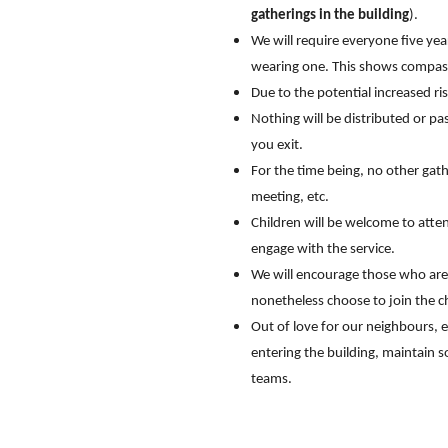
gatherings in the building
).
We will require everyone five ye
wearing one. This shows compassi
Due to the potential increased ri
Nothing will be distributed or pas
you exit.
For the time being, no other gath
meeting, etc.
Children will be welcome to atten
engage with the service.
We will encourage those who are m
nonetheless choose to join the c
Out of love for our neighbours, 
entering the building, maintain s
teams.