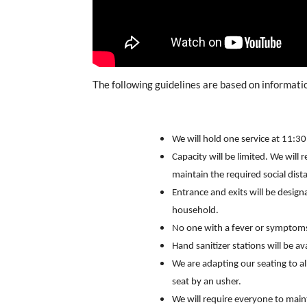
The following guidelines are based on informat
We will hold one service at 11:3
Capacity will be limited. We will 
maintain the required social dist
Entrance and exits will be desig
household.
No one with a fever or symptoms
Hand sanitizer stations will be a
We are adapting our seating to a
seat by an usher.
We will require everyone to main