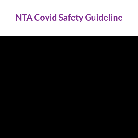
NTA Covid Safety Guideline