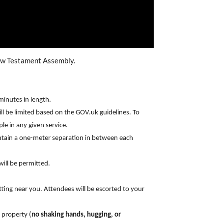
New Testament Assembly.
minutes in length.
will be limited based on the GOV.uk guidelines. To
le in any given service.
intain a one-meter separation in between each
ill be permitted.
ting near you. Attendees will be escorted to your
 property (
no shaking hands, hugging, or