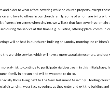
ars and older to wear a face-covering while on church property, except th
on and love to others in our church family, some of whom are living with or
sk of spreading germs when singing, we will ask that face coverings remain on
sed during the service at this time (e.g. bulletins, offering plate, communio
erings will be held in our church building on Sunday morning: no children’s
d the worship service, which will have a more casual atmosphere, and our Ch
ore at-risk to continue to participate via Livestream in this initial phase
hurch family in person and will be welcome to do so.
especially those living next to The New Testament Assembly - Tooting churc
ocial distancing, wear face coverings as they enter and exit the building an