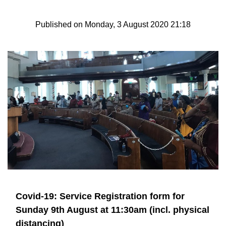
Published on Monday, 3 August 2020 21:18
Covid-19: Service Registration form for
Sunday 9th August at 11:30am (incl. physical
distancing)