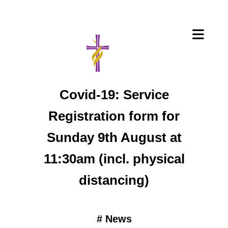
Covid-19: Service
Registration form for
Sunday 9th August at
11:30am (incl. physical
distancing)
#
News