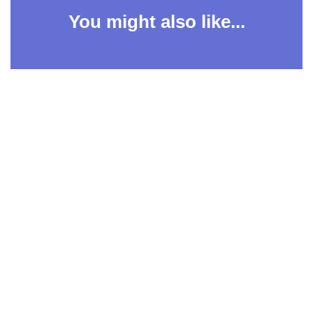
You might also like...