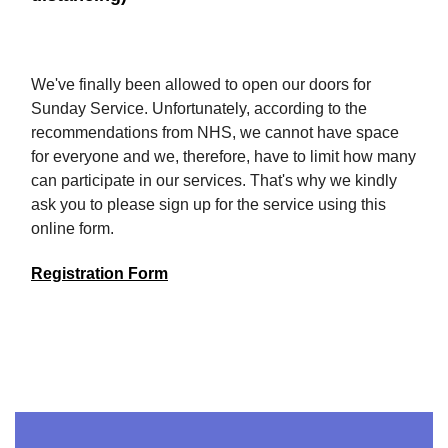
We've finally been allowed to open our doors for
Sunday Service. Unfortunately, according to the
recommendations from NHS, we cannot have space
for everyone and we, therefore, have to limit how many
can participate in our services. That's why we kindly
ask you to please sign up for the service using this
online form.
Registration Form