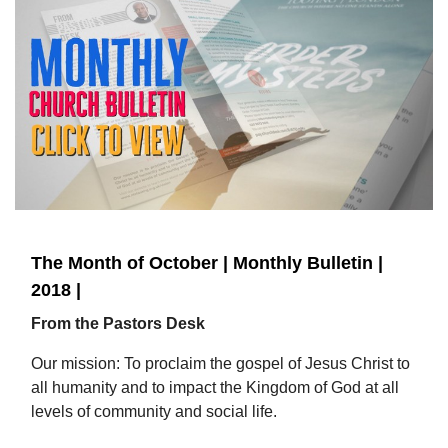
The Month of October | Monthly Bulletin |
2018 |
From the Pastors Desk
Our mission: To proclaim the gospel of Jesus Christ to
all humanity and to impact the Kingdom of God at all
levels of community and social life.