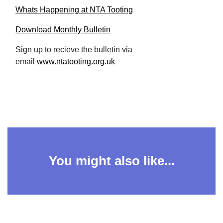
Whats Happening at NTA Tooting
Download Monthly Bulletin
Sign up to recieve the bulletin via
email
www.ntatooting.org.uk
You might also like...