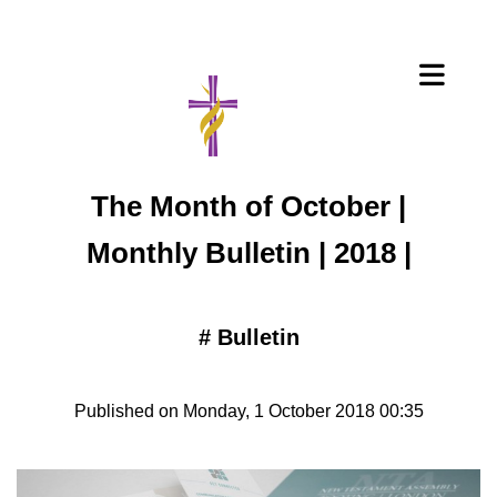
The Month of October |
Monthly Bulletin | 2018 |
#
Bulletin
Published on Monday, 1 October 2018 00:35