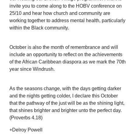
invite you to come along to the HOBV conference on
25/10 and hear how church and community are
working together to address mental health, particularly
within the Black community.
October is also the month of remembrance and will
include an opportunity to reflect on the achievements
of the African Caribbean diaspora as we mark the 70th
year since Windrush.
As the seasons change, with the days getting darker
and the nights getting colder, I declare this October
that the pathway of the just will be as the shining light,
that shines brighter and brighter unto the perfect day.
(Proverbs 4.18)
+Delroy Powell