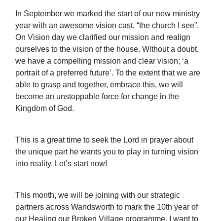
In September we marked the start of our new ministry
year with an awesome vision cast, “the church I see”.
On Vision day we clarified our mission and realign
ourselves to the vision of the house. Without a doubt,
we have a compelling mission and clear vision; ‘a
portrait of a preferred future’. To the extent that we are
able to grasp and together, embrace this, we will
become an unstoppable force for change in the
Kingdom of God.
This is a great time to seek the Lord in prayer about
the unique part he wants you to play in turning vision
into reality. Let’s start now!
This month, we will be joining with our strategic
partners across Wandsworth to mark the 10th year of
our Healing our Broken Village programme. I want to