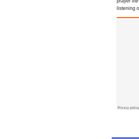
prayer lif
listening o