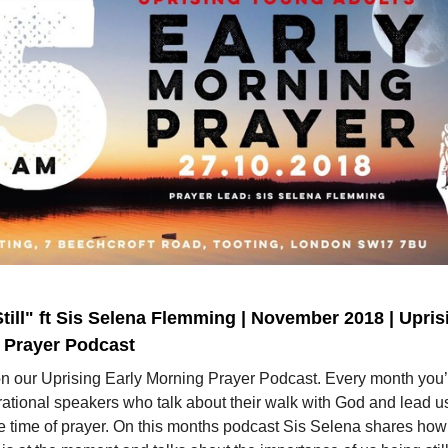
till" ft Sis Selena Flemming | November 2018 | Upris
 Prayer Podcast
on our Uprising Early Morning Prayer Podcast. Every month you’
rational speakers who talk about their walk with God and lead us
e time of prayer. On this months podcast Sis Selena shares how