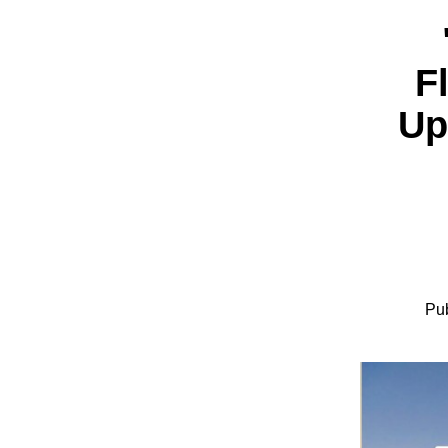
F
Up
Pub