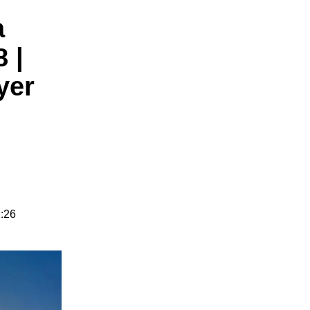
a
 |
yer
1:26