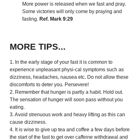
More power is released when we fast and pray.
Some victories will only come by praying and
fasting.
Ref. Mark 9:29
MORE TIPS...
1. In the early stage of your fast it is common to
experience unpleasant physi-cal symptoms such as
dizziness, headaches, nausea etc. Do not allow these
discomforts to deter you. Persevere!
2. Remember that hunger is partly a habit. Hold out.
The sensation of hunger will soon pass without you
eating.
3. Avoid strenuous work and heavy lifting as this can
cause dizziness.
4. It is wise to give up tea and coffee a few days before
the start of the fast to get over caffeine withdrawal and