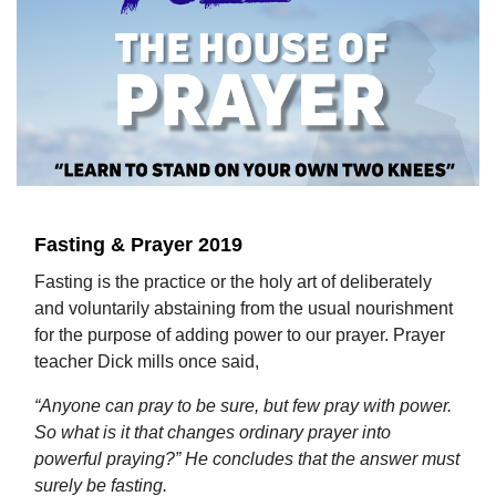
Fasting & Prayer 2019
Fasting is the practice or the holy art of deliberately
and voluntarily abstaining from the usual nourishment
for the purpose of adding power to our prayer. Prayer
teacher Dick mills once said,
“Anyone can pray to be sure, but few pray with power.
So what is it that changes ordinary prayer into
powerful praying?” He concludes that the answer must
surely be fasting.