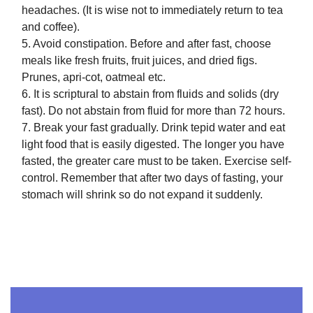
headaches. (It is wise not to immediately return to tea
and coffee).
5. Avoid constipation. Before and after fast, choose
meals like fresh fruits, fruit juices, and dried figs.
Prunes, apri-cot, oatmeal etc.
6. It is scriptural to abstain from fluids and solids (dry
fast). Do not abstain from fluid for more than 72 hours.
7. Break your fast gradually. Drink tepid water and eat
light food that is easily digested. The longer you have
fasted, the greater care must to be taken. Exercise self-
control. Remember that after two days of fasting, your
stomach will shrink so do not expand it suddenly.