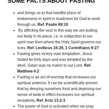
SOME FACTS ABOUT FASTING
and brings us to that needful place of
brokenness in spirit in readiness for God to work
through us.
Ref. Psalm 69:10
By afflicting the soul in this way we are putting
our body in its place, i.e. in subjection to our
spirit man from where the Holy Spirit governs our
lives.
Ref. Leviticus 16:29, 1 Corinthians 9:27
Fasting gives victory over temptation. Jesus
fasted for forty days and was tempted by the
devil. Satan was no match to our Lord.
Ref.
Matthew 4:2
Fasting is an act of worship that increases our
spiritual antenna. It can be scientifically proven
that by denying ourselves food and depriving our
sense of taste in effect increases our spiritual
receptivity.
Ref. Acts 13:2-3
The power of God is activated when we pray.