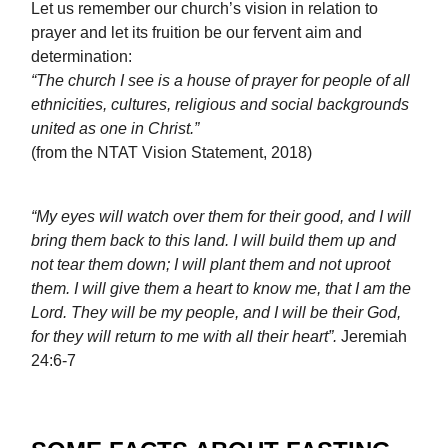
Let us remember our church’s vision in relation to
prayer and let its fruition be our fervent aim and
determination:
“The church I see is a house of prayer for people of all
ethnicities, cultures, religious and social backgrounds
united as one in Christ.”
(from the NTAT Vision Statement, 2018)
“My eyes will watch over them for their good, and I will
bring them back to this land. I will build them up and
not tear them down; I will plant them and not uproot
them. I will give them a heart to know me, that I am the
Lord. They will be my people, and I will be their God,
for they will return to me with all their heart”.
Jeremiah
24:6-7