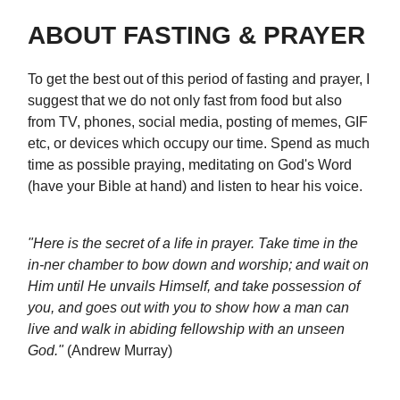
ABOUT FASTING & PRAYER
To get the best out of this period of fasting and prayer, I
suggest that we do not only fast from food but also
from TV, phones, social media, posting of memes, GIF
etc, or devices which occupy our time. Spend as much
time as possible praying, meditating on God's Word
(have your Bible at hand) and listen to hear his voice.
"Here is the secret of a life in prayer. Take time in the
in-ner chamber to bow down and worship; and wait on
Him until He unvails Himself, and take possession of
you, and goes out with you to show how a man can
live and walk in abiding fellowship with an unseen
God."
(Andrew Murray)