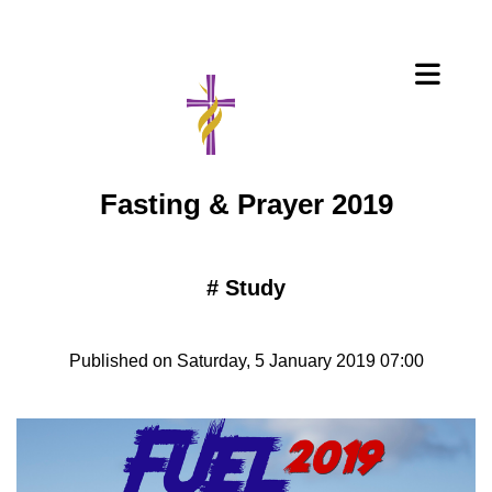
Fasting & Prayer 2019
#
Study
Published on Saturday, 5 January 2019 07:00