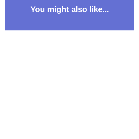
You might also like...