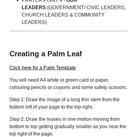
PRAYER POINT 4 -
OUR
LEADERS
(GOVERNMENT/ CIVIC LEADERS,
CHURCH LEADERS & COMMUNITY
LEADERS)
Creating a Palm Leaf
Click here for a Palm Template
You will need A4 white or green card or paper,
colouring pencils or crayons and some safety scissors.
Step 1: Draw the image of a long thin stem from the
bottom left of your page to the top right.
Step 2: Draw the leaves in one motion moving from
bottom to top getting gradually smaller as you near the
top right of the page.