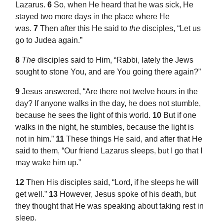
Lazarus.
6
So, when He heard that he was sick,
He
stayed two more days in the place where He
was.
7
Then after this He said to
the
disciples,
“Let us
go to Judea again.”
8
The
disciples said to Him, “Rabbi, lately the Jews
sought to
stone You, and are You going there again?”
9
Jesus answered,
“Are there not twelve hours in the
day?
If anyone walks in the day, he does not stumble,
because he sees the
light of this world.
10
But
if one
walks in the night, he stumbles, because the light is
not in him.”
11
These things He said, and after that He
said to them,
“Our friend Lazarus
sleeps, but I go that I
may wake him up.”
12
Then His disciples said, “Lord, if he sleeps he will
get well.”
13
However, Jesus spoke of his death, but
they thought that He was speaking about taking rest in
sleep.