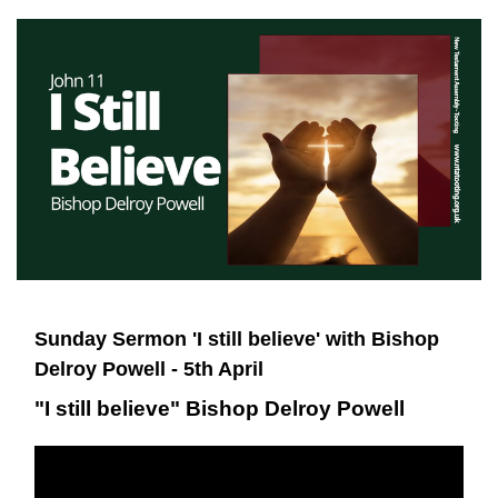
Sunday Sermon 'I still believe' with Bishop
Delroy Powell - 5th April
"I still believe" Bishop Delroy Powell