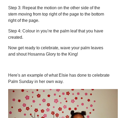
Step 3: Repeat the motion on the other side of the
stem moving from top right of the page to the bottom
right of the page.
Step 4: Colour in you’re the palm leaf that you have
created.
Now get ready to celebrate, wave your palm leaves
and shout Hosanna Glory to the King!
Here's an example of what Elsie has done to celebrate
Palm Sunday in her own way.