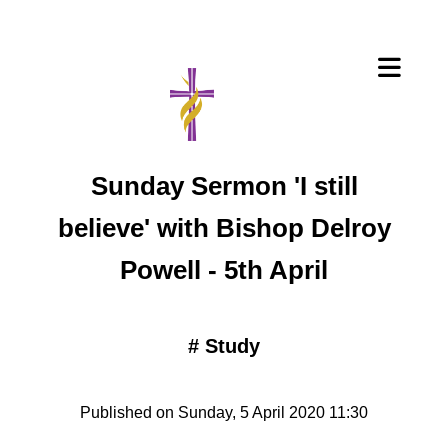
Sunday Sermon 'I still
believe' with Bishop Delroy
Powell - 5th April
#
Study
Published on Sunday, 5 April 2020 11:30