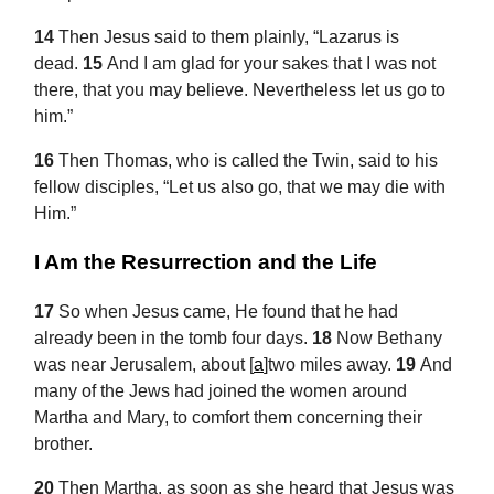
14
Then Jesus said to them plainly,
“Lazarus is
dead.
15
And I am glad for your sakes that I was not
there, that you may believe. Nevertheless let us go to
him.”
16
Then
Thomas, who is called the Twin, said to his
fellow disciples, “Let us also go, that we may die with
Him.”
I Am the Resurrection and the Life
17
So when Jesus came, He found that he had
already been in the tomb four days.
18
Now Bethany
was near Jerusalem, about
[
a
]
two miles away.
19
And
many of the Jews had joined the women around
Martha and Mary, to comfort them concerning their
brother.
20
Then Martha, as soon as she heard that Jesus was