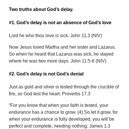
Two truths about God’s delay.
#1. God’s delay is not an absence of God’s love
Lord he who thou love is sick. John 11.3 (NIV)
Now Jesus loved Martha and her sister and Lazarus.
So when he heard that Lazarus was sick, he stayed
where he was two more days. John 11:5-6 (NIV)
#2. God’s delay is not God’s denial
Just as gold and silver is tested through the crucible of
fire, so God test the heart. Proverbs 17.3
“For you know that when your faith is tested, your
endurance has a chance to grow. (4) So let it grow, for
when your endurance is fully developed, you will be
perfect and complete, needing nothing. James 1.3