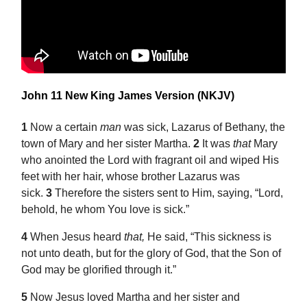
John 11 New King James Version (NKJV)
1
Now a certain
man
was sick, Lazarus of Bethany, the
town of
Mary and her sister Martha.
2
It was
that
Mary
who anointed the Lord with fragrant oil and wiped His
feet with her hair, whose brother Lazarus was
sick.
3
Therefore the sisters sent to Him, saying, “Lord,
behold, he whom You love is sick.”
4
When Jesus heard
that,
He said,
“This sickness is
not unto death, but for the glory of God, that the Son of
God may be glorified through it.”
5
Now Jesus loved Martha and her sister and