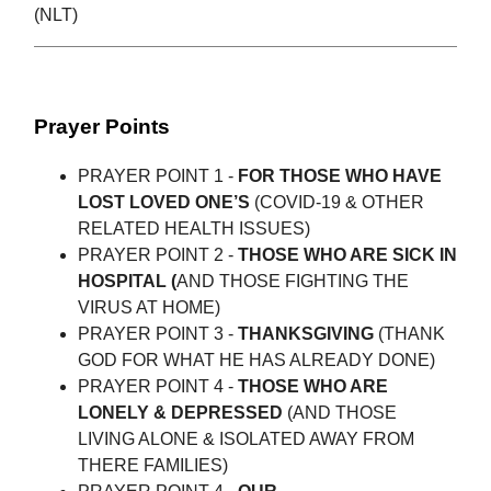
(NLT)
Prayer Points
PRAYER POINT 1 -
FOR THOSE WHO HAVE
LOST LOVED ONE’S
(COVID-19 & OTHER
RELATED HEALTH ISSUES)
PRAYER POINT 2 -
THOSE WHO ARE SICK IN
HOSPITAL (
AND THOSE FIGHTING THE
VIRUS AT HOME)
PRAYER POINT 3 -
THANKSGIVING
(THANK
GOD FOR WHAT HE HAS ALREADY DONE)
PRAYER POINT 4 -
THOSE WHO ARE
LONELY & DEPRESSED
(AND THOSE
LIVING ALONE & ISOLATED AWAY FROM
THERE FAMILIES)