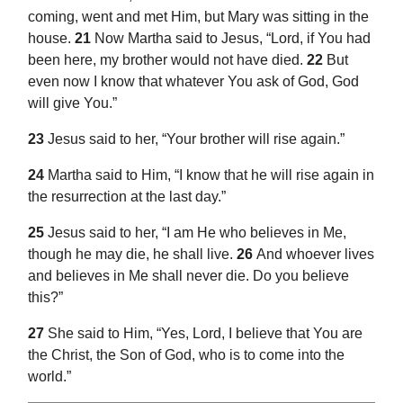
coming, went and met Him, but Mary was sitting in the
house.
21
Now Martha said to Jesus, “Lord, if You had
been here, my brother would not have died.
22
But
even now I know that
whatever You ask of God, God
will give You.”
23
Jesus said to her,
“Your brother will rise again.”
24
Martha said to Him,
“I know that he will rise again in
the resurrection at the last day.”
25
Jesus said to her,
“I am
He who believes in Me,
though he may
die, he shall live.
26
And whoever lives
and believes in Me shall never die. Do you believe
this?”
27
She said to Him, “Yes, Lord,
I believe that You are
the Christ, the Son of God, who is to come into the
world.”