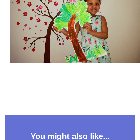
You might also like...