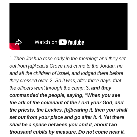
1.
Then Joshua rose early in the morning; and they set
out from [a]Acacia Grove and came to the Jordan, he
and all the children of Israel, and lodged there before
they crossed over.
2
. So it was, after three days, that
the officers went through the camp
; 3
. and they
commanded the people, saying, “When you see
the ark of the covenant of the Lord your God, and
the priests, the Levites, [b]bearing it, then you shall
set out from your place and go after it.
4
. Yet there
shall be a space between you and it, about two
thousand cubits by measure. Do not come near it,