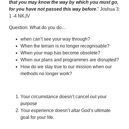
that you may know the way by which you must go,
for you have not passed this way before
.” Joshua 3:
1 -4 NKJV
Question: What do you do…
when can’t see your way through?
When the terrain is no longer recognisable?
When your map has become obsolete?
When our plans and programmes are disrupted?
How do we stay true to our mission when our
methods no longer work?
Your circumstance doesn’t cancel out your
purpose
Your experience doesn’t altar God’s ultimate
goal for your life.