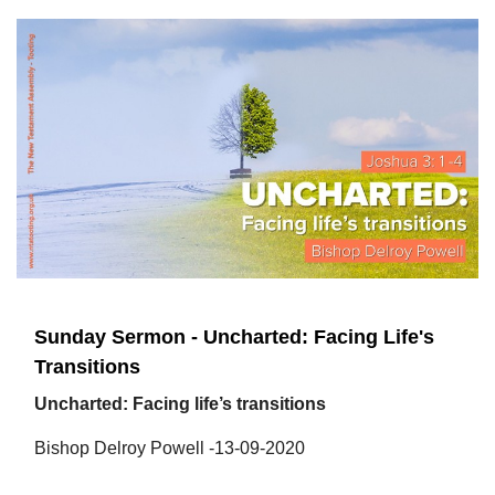
Sunday Sermon - Uncharted: Facing Life's
Transitions
Uncharted: Facing life’s transitions
Bishop Delroy Powell -13-09-2020