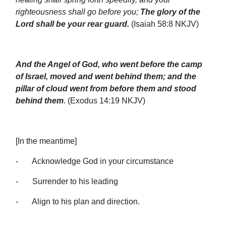
righteousness shall go before you;
The glory of the
Lord shall be your rear guard.
(Isaiah 58:8 NKJV)
And the Angel of God, who went before the camp
of Israel, moved and went behind them; and the
pillar of cloud went from before them and stood
behind them
. (Exodus 14:19 NKJV)
[In the meantime]
- Acknowledge God in your circumstance
- Surrender to his leading
- Align to his plan and direction.