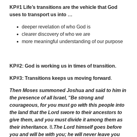
KP#1 Life’s transitions are the vehicle that God
uses to transport us into …
deeper revelation of who God is
clearer discovery of who we are
more meaningful understanding of our purpose
KP#2:
God is working us in times of transition.
KP#3:
Transitions keeps us moving forward
.
Then Moses summoned Joshua and said to him in
the presence of all Israel, “Be strong and
courageous, for you must go with this people into
the land that the Lord swore to their ancestors to
give them, and you must divide it among them as
their inheritance.
8
.The Lord himself goes before
you and will be with you; he will never leave you