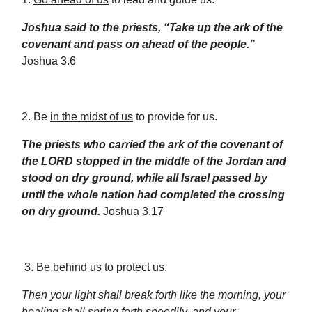
Joshua said to the priests, “Take up the ark of the
covenant and pass on ahead of the people.”
Joshua 3.6
2. Be
in the midst of us
to provide for us.
The priests who carried the ark of the covenant of
the LORD stopped in the middle of the Jordan and
stood on dry ground, while all Israel passed by
until the whole nation had completed the crossing
on dry ground.
Joshua 3.17
3. Be
behind us
to protect us.
Then your light shall break forth like the morning, your
healing shall spring forth speedily, and your