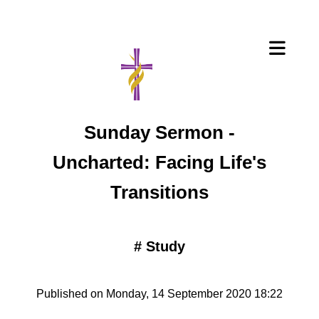
Sunday Sermon -
Uncharted: Facing Life's
Transitions
#
Study
Published on Monday, 14 September 2020 18:22