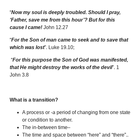
“
Now my soul is deeply troubled. Should I pray,
‘Father, save me from this hour’? But for this
cause I came!
John 12.27
“
For the Son of man came to seek and to save that
which was lost
”. Luke 19.10;
“
For this purpose the Son of God was manifested,
that He might destroy the works of the devil
”. 1
John 3.8
What is a transition?
A process or -a period of changing from one state
or condition to another.
The in-between time–
The time and space between “here” and “there”..