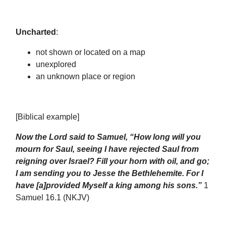
Uncharted
:
not shown or located on a map
unexplored
an unknown place or region
[Biblical example]
Now the Lord said to Samuel, “How long will you
mourn for Saul, seeing I have rejected Saul from
reigning over Israel? Fill your horn with oil, and go;
I am sending you to Jesse the Bethlehemite. For I
have [a]provided Myself a king among his sons.”
1
Samuel 16.1 (NKJV)