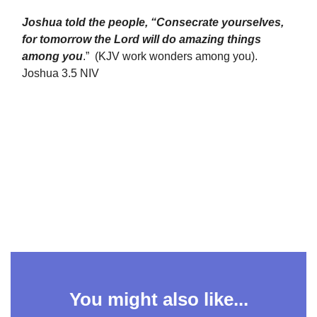
Joshua told the people, “Consecrate yourselves,
for tomorrow the Lord will do amazing things
among you
.” (KJV work wonders among you).
Joshua 3.5 NIV
You might also like...