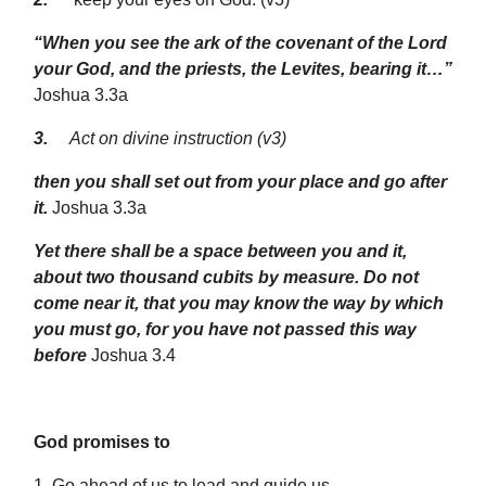
“When you see the ark of the covenant of the Lord
your God, and the priests, the Levites, bearing it…”
Joshua 3.3a
3.
Act on divine instruction (v3)
then you shall set out from your place and go after
it.
Joshua 3.3a
Yet there shall be a space between you and it,
about two thousand cubits by measure. Do not
come near it, that you may know the way by which
you must go, for you have not passed this way
before
Joshua 3.4
God promises to
1.
Go ahead of us
to lead and guide us.