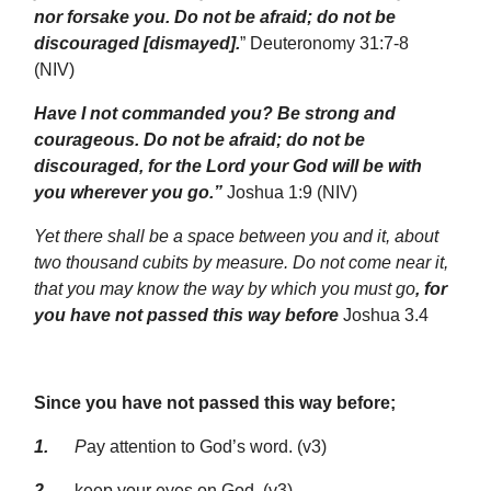
nor forsake you. Do not be afraid; do not be
discouraged [dismayed].
” Deuteronomy 31:7-8
(NIV)
Have I not commanded you? Be strong and
courageous. Do not be afraid; do not be
discouraged, for the Lord your God will be with
you wherever you go.”
Joshua 1:9 (NIV)
Yet there shall be a space between you and it, about
two thousand cubits by measure. Do not come near it,
that you may know the way by which you must go
, for
you have not passed this way before
Joshua 3.4
Since you have not passed this way before;
1.
P
ay attention to God’s word. (v3)
2.
keep your eyes on God. (v3)