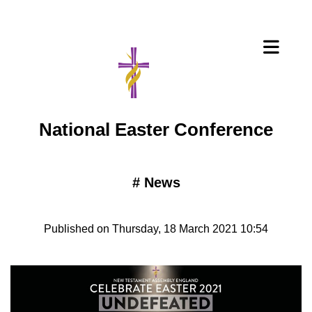
National Easter Conference
#
News
Published on Thursday, 18 March 2021 10:54