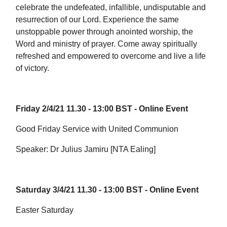
celebrate the undefeated, infallible, undisputable and
resurrection of our Lord. Experience the same
unstoppable power through anointed worship, the
Word and ministry of prayer. Come away spiritually
refreshed and empowered to overcome and live a life
of victory.
Friday 2/4/21 11.30 - 13:00 BST - Online Event
Good Friday Service with United Communion
Speaker: Dr Julius Jamiru [NTA Ealing]
Saturday 3/4/21 11.30 - 13:00 BST - Online Event
Easter Saturday