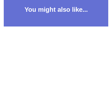
You might also like...