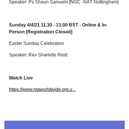
Speaker: Ps Shaun Samuels [NGC -NAT Nottingham]
Sunday 4/4/21 11.30 - 13:00 BST - Online & In-
Person [Registration Closed]
Easter Sunday Celebration
Speaker: Rev Sharlette Reid
Watch Live
https://www.ntaworldwide.org.u...