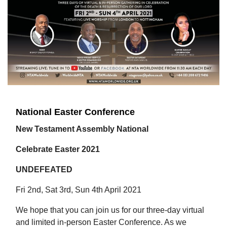
National Easter Conference
New Testament Assembly National
Celebrate Easter 2021
UNDEFEATED
Fri 2nd, Sat 3rd, Sun 4th April 2021
We hope that you can join us for our three-day virtual
and limited in-person Easter Conference. As we