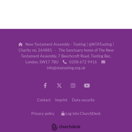
New Testament Assembly - Tooting | @NTATooting |

Charity no. 264885 · The Sanctuary home of The New
Testament Assembly, 7 Beechcroft Road, Tooting Bec,
London, SW17 7BU
0208 672 9416


info@ntatooting.org.uk
Contact
Imprint
Data security
Privacy policy
Log into ChurchDesk