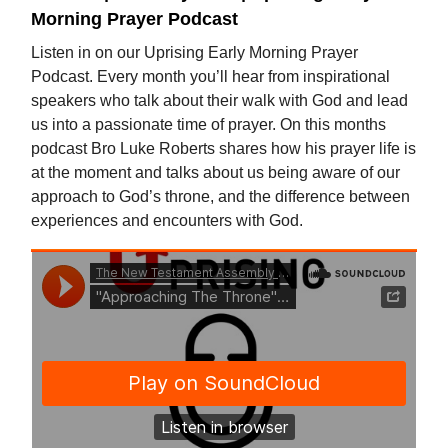
Morning Prayer Podcast
Listen in on our Uprising Early Morning Prayer
Podcast. Every month you’ll hear from inspirational
speakers who talk about their walk with God and lead
us into a passionate time of prayer. On this months
podcast Bro Luke Roberts shares how his prayer life is
at the moment and talks about us being aware of our
approach to God’s throne, and the difference between
experiences and encounters with God.