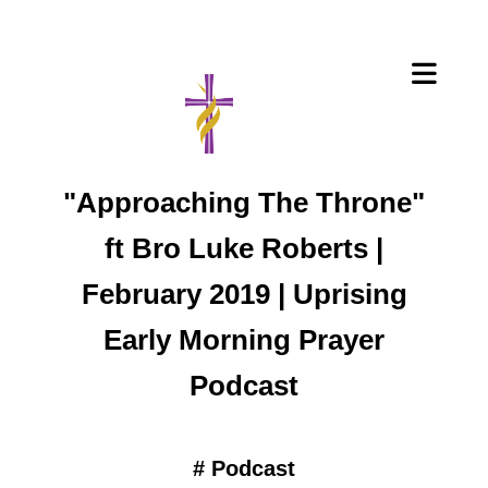
"Approaching The Throne"
ft Bro Luke Roberts |
February 2019 | Uprising
Early Morning Prayer
Podcast
#
Podcast