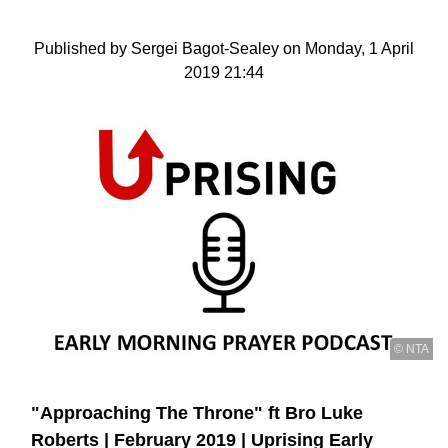
Published by Sergei Bagot-Sealey on Monday, 1 April
2019 21:44
© NTA
"Approaching The Throne" ft Bro Luke
Roberts | February 2019 | Uprising Early