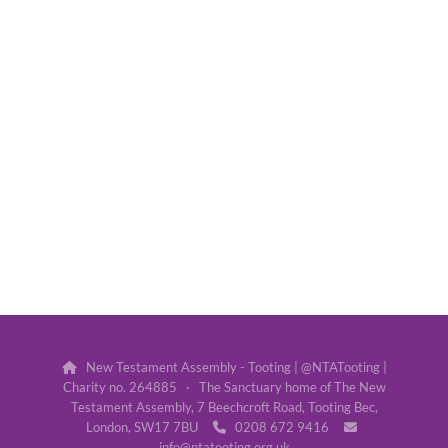
New Testament Assembly - Tooting | @NTATooting |

Charity no. 264885 · The Sanctuary home of The New
Testament Assembly, 7 Beechcroft Road, Tooting Bec,
London, SW17 7BU
0208 672 9416


info@ntatooting.org.uk