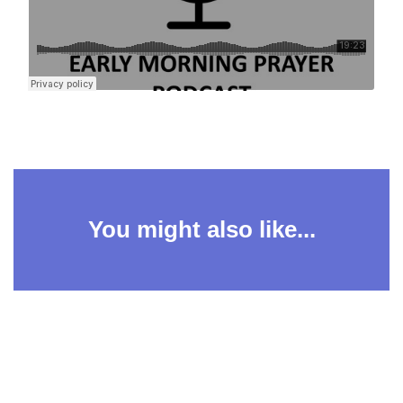
You might also like...