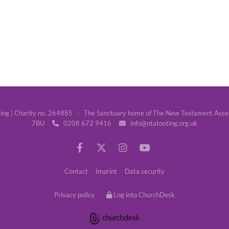
g | Charity no. 264885 · The Sanctuary home of The New Testament Assemb
7BU
0208 672 9416
info@ntatooting.org.uk


Contact
Imprint
Data security
Privacy policy
Log into ChurchDesk