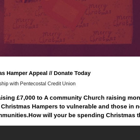
as Hamper Appeal // Donate Today
ship with Pentecostal Credit Union
aising £7,000 to A community Church raising mon
 Christmas Hampers to vulnerable and those in n
munities.
How will your be spending Christmas t