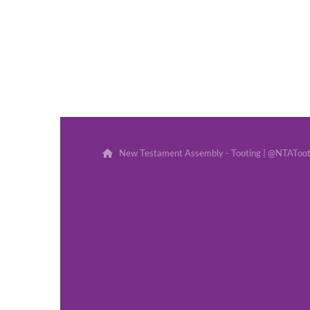
New Testament Assembly - Tooting | @NTATootin
