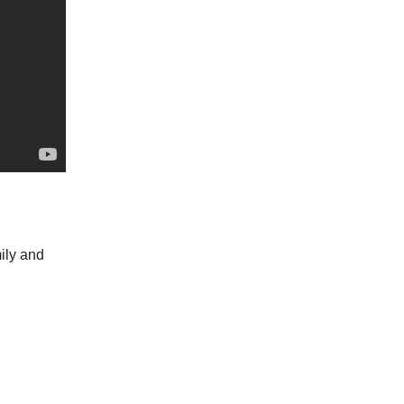
mily and