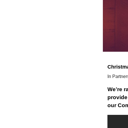
Christm
In Partner
Weʼre r
provide
our Com