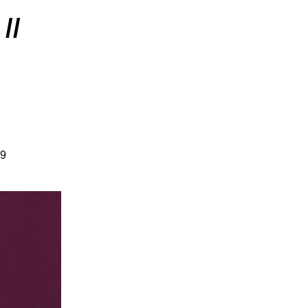
//
19