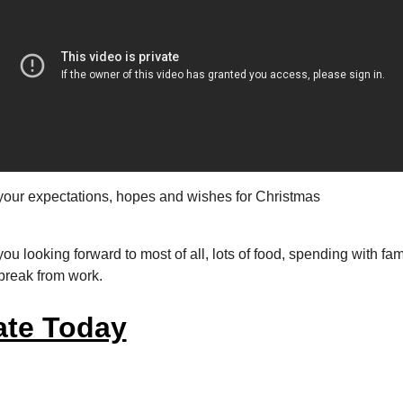
your expectations, hopes and wishes for Christmas
ou looking forward to most of all, lots of food, spending with fa
 break from work.
te Today