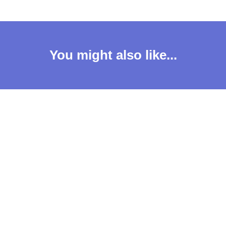
You might also like...