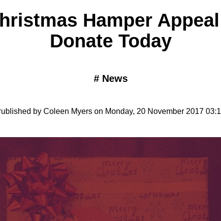
hristmas Hamper Appeal 
Donate Today
#
News
ublished by Coleen Myers on Monday, 20 November 2017 03: