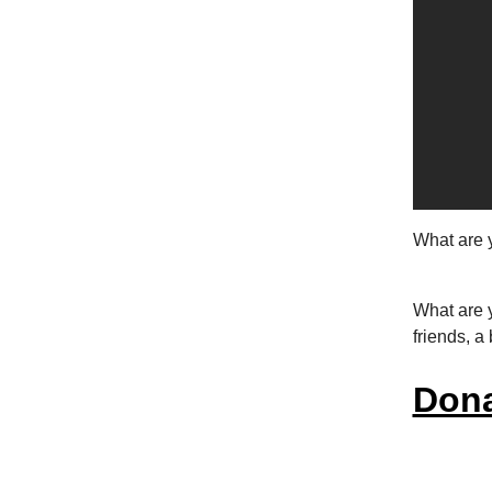
What are 
What are y
friends, a
Dona