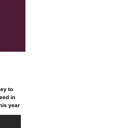
ey to
eed in
his year