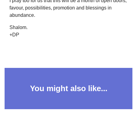
I pray too for us that this will be a month of open doors,
favour, possibilities, promotion and blessings in
abundance.
Shalom.
+DP
You might also like...