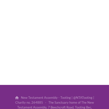
New Testament Assembly - Tooting | @NTATooting |

Charity no. 264885 · The Sanctuary home of The New
Testament Assembly, 7 Beechcroft Road, Tooting Bec,