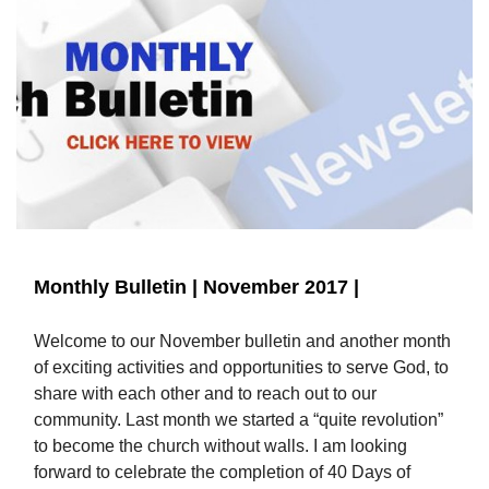
Monthly Bulletin | November 2017 |
Welcome to our November bulletin and another month
of exciting activities and opportunities to serve God, to
share with each other and to reach out to our
community. Last month we started a “quite revolution”
to become the church without walls. I am looking
forward to celebrate the completion of 40 Days of