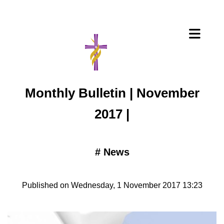
Monthly Bulletin | November
2017 |
#
News
Published on Wednesday, 1 November 2017 13:23