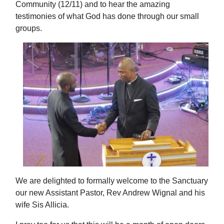
Community (12/11) and to hear the amazing
testimonies of what God has done through our small
groups.
We are delighted to formally welcome to the Sanctuary
our new Assistant Pastor, Rev Andrew Wignal and his
wife Sis Allicia.