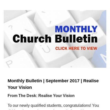
Monthly Bulletin | September 2017 | Realise
Your Vision
From The Desk: Realise Your Vision
To our newly qualified students, congratulations! You