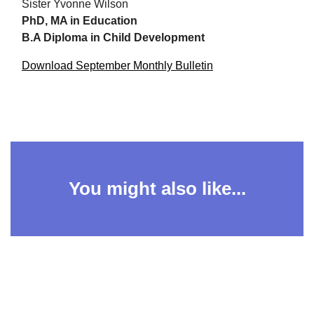
Sister Yvonne Wilson
PhD, MA in Education
B.A Diploma in Child Development
Download September Monthly Bulletin
You might also like...