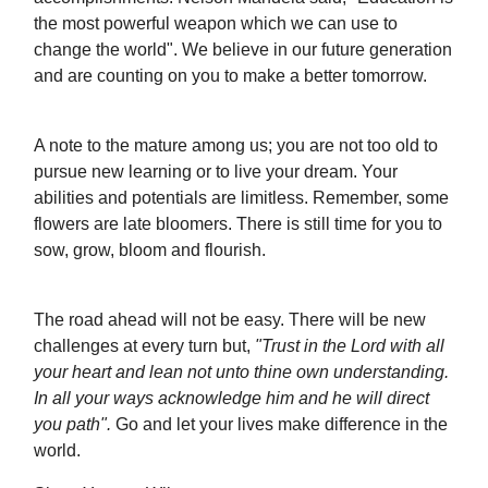
the most powerful weapon which we can use to
change the world". We believe in our future generation
and are counting on you to make a better tomorrow.
A note to the mature among us; you are not too old to
pursue new learning or to live your dream. Your
abilities and potentials are limitless. Remember, some
flowers are late bloomers. There is still time for you to
sow, grow, bloom and flourish.
The road ahead will not be easy. There will be new
challenges at every turn but,
"Trust in the Lord with all
your heart and lean not unto thine own understanding.
In all your ways acknowledge him and he will direct
you path".
Go and let your lives make difference in the
world.