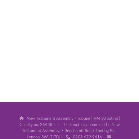
New Testament Assembly - Tooting | @NTATooting |

Charity no. 264885 · The Sanctuary home of The New
Testament Assembly, 7 Beechcroft Road, Tooting Bec,
London, SW17 7BU
0208 672 9416

