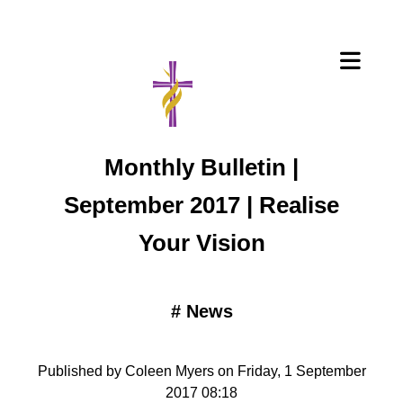
Monthly Bulletin |
September 2017 | Realise
Your Vision
#
News
Published by Coleen Myers on Friday, 1 September
2017 08:18