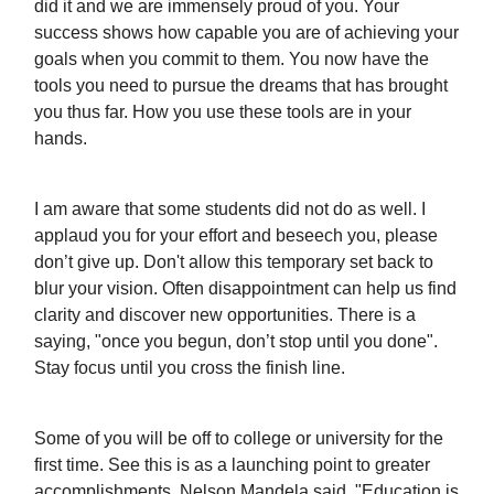
did it and we are immensely proud of you. Your
success shows how capable you are of achieving your
goals when you commit to them. You now have the
tools you need to pursue the dreams that has brought
you thus far. How you use these tools are in your
hands.
I am aware that some students did not do as well. I
applaud you for your effort and beseech you, please
don’t give up. Don't allow this temporary set back to
blur your vision. Often disappointment can help us find
clarity and discover new opportunities. There is a
saying, "once you begun, don’t stop until you done".
Stay focus until you cross the finish line.
Some of you will be off to college or university for the
first time. See this is as a launching point to greater
accomplishments. Nelson Mandela said, "Education is