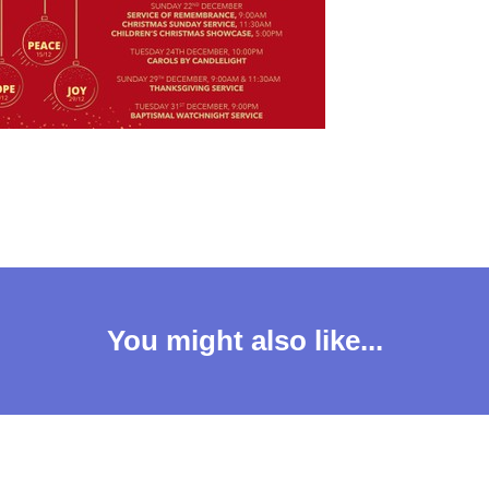
You might also like...