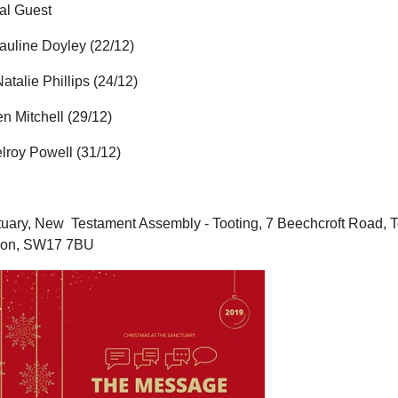
al Guest
auline Doyley (22/12)
atalie Phillips (24/12)
en Mitchell (29/12)
lroy Powell (31/12)
uary, New
Testament Assembly - Tooting, 7 Beechcroft Road, T
don, SW17 7BU