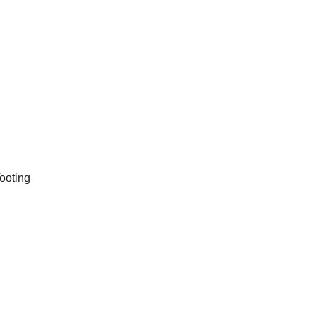
ooting