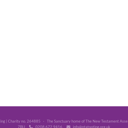
g | Charity no. 264885 · The Sanctuary home of The New Testament Assemb
7BU
0208 672 9416
info@ntatooting.org.uk

