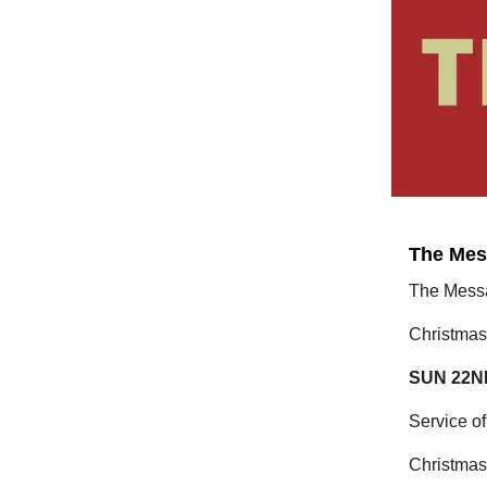
The Mes
The Mess
Christmas
SUN 22N
Service 
Christmas