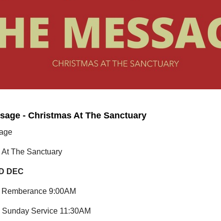
sage - Christmas At The Sanctuary
age
 At The Sanctuary
D DEC
of Remberance 9:00AM
 Sunday Service 11:30AM