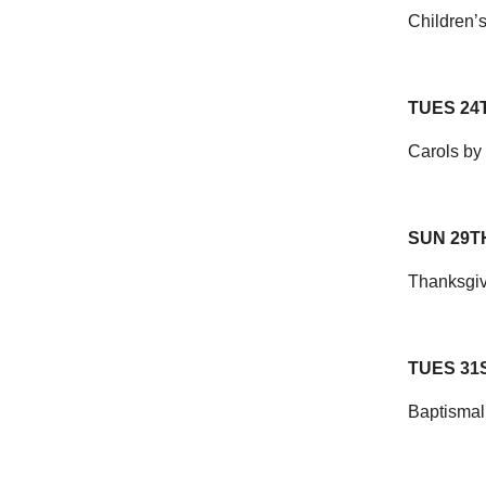
Children’
TUES 24
Carols by
SUN 29TH
Thanksgiv
TUES 31S
Baptismal