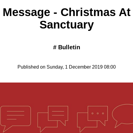
 Message - Christmas At
Sanctuary
#
Bulletin
Published on Sunday, 1 December 2019 08:00