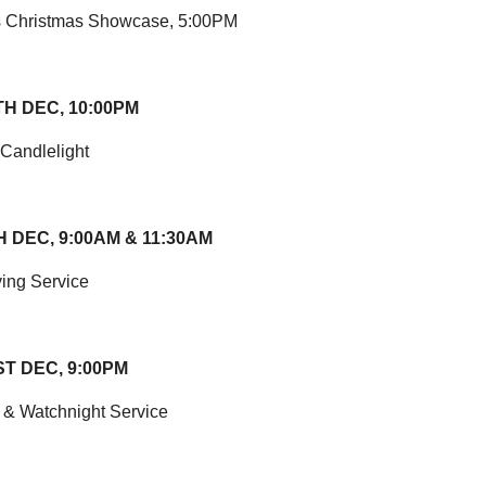
s Christmas Showcase, 5:00PM
TH DEC, 10:00PM
 Candlelight
 DEC, 9:00AM & 11:30AM
ing Service
T DEC, 9:00PM
 & Watchnight Service