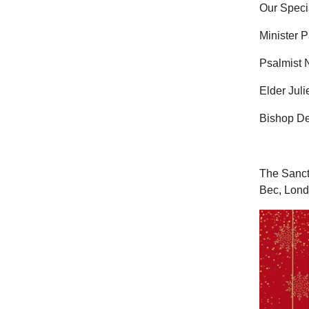
Our Speci
Minister P
Psalmist N
Elder Juli
Bishop De
The Sanct
Bec, Lon