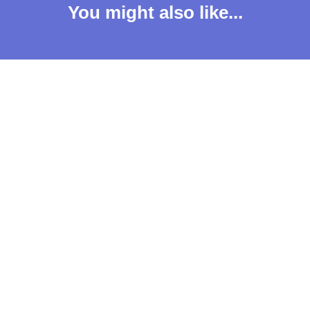
You might also like...