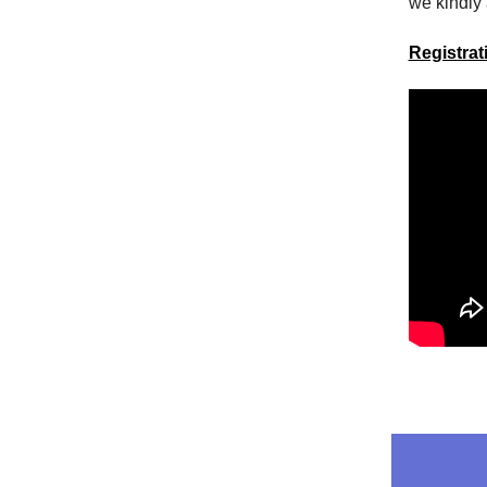
we kindly 
Registra