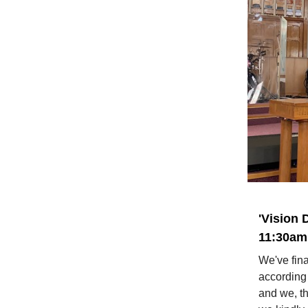
'Vision 
11:30am 
We've fina
according
and we, th