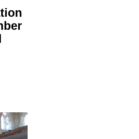
tion
mber
l