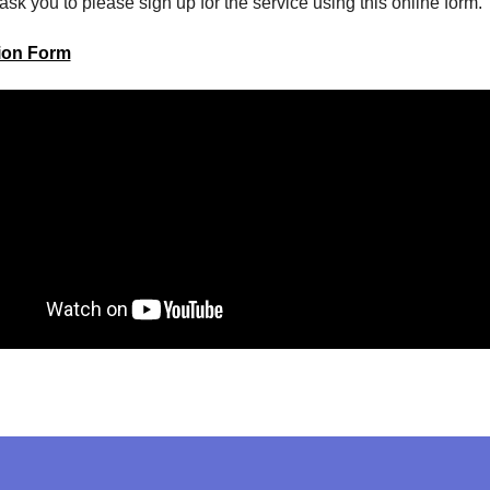
ask you to please sign up for the service using this online form.
tion Form