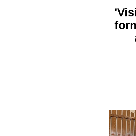
'Vi
for