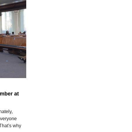
ember at
ately,
everyone
 That's why