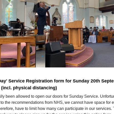
Day' Service Registration form for Sunday 20th Sept
(incl. physical distancing)
lly been allowed to open our doors for Sunday Service. Unfortun
 to the recommendations from NHS, we cannot have space for 
erefore, have to limit how many can participate in our services.