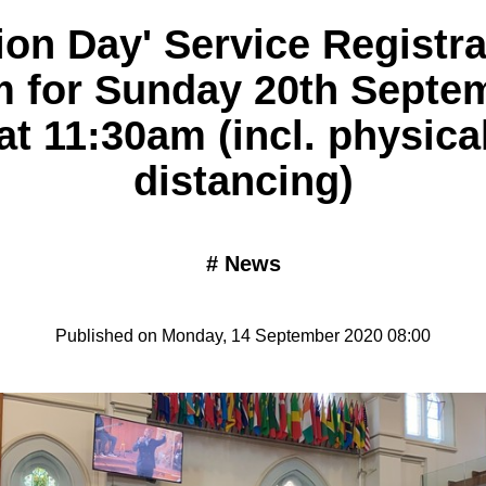
sion Day' Service Registra
m for Sunday 20th Septe
at 11:30am (incl. physica
distancing)
#
News
Published on Monday, 14 September 2020 08:00